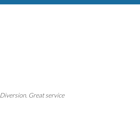
Diversion. Great service
"This company 