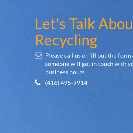
Let's Talk Abou
Recycling
Please call us or fill out the form
someone will get in touch with y
business hours.
(416) 495-9914