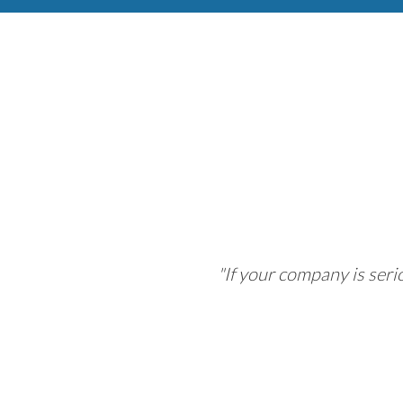
"If your company is ser