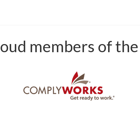
oud members of the 