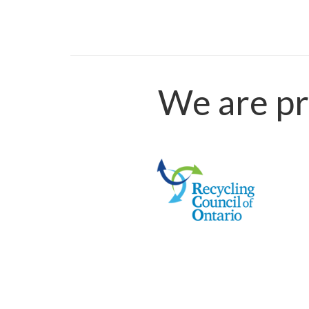
We are pr