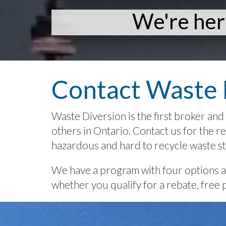
We're her
Contact Waste 
Waste Diversion is the first broker and 
others in Ontario. Contact us for the rec
hazardous and hard to recycle waste s
We have a program with four options ava
whether you qualify for a rebate, free 