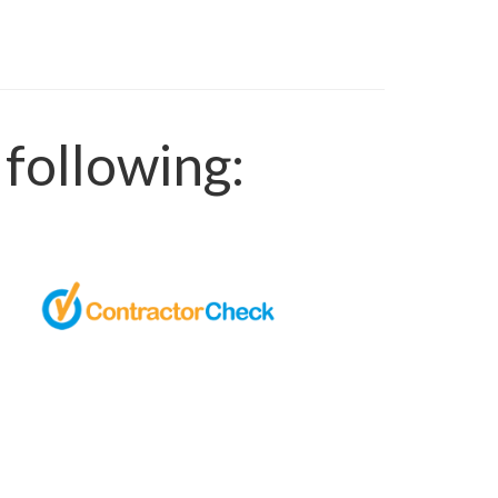
following: