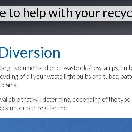
e to help with your recyc
Diversion
large volume handler of waste old/new lamps, bulbs,
ycling of all your waste light bulbs and tubes, batte
treams.
ilable that will determine, depending of the type, 
pick up, or our regular fee