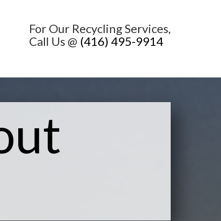
For Our Recycling Services,
Call Us @
(416) 495-9914
out