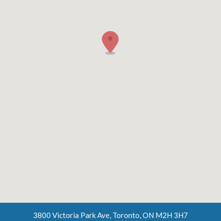
3800 Victoria Park Ave, Toronto, ON M2H 3H7