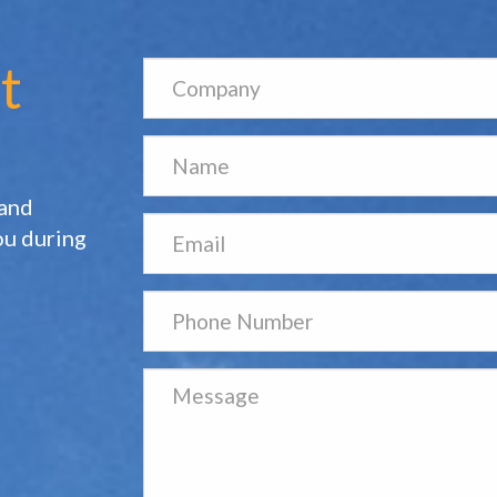
t
 and
ou during