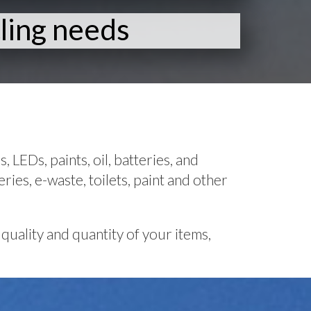
ling needs
 LEDs, paints, oil, batteries, and
ries, e-waste, toilets, paint and other
quality and quantity of your items,