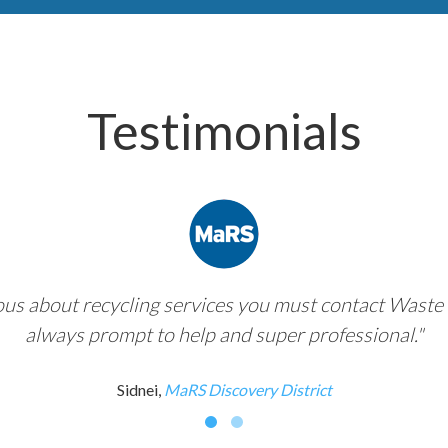
Testimonials
ious about recycling services you must contact Waste 
always prompt to help and super professional."
Sidnei,
MaRS Discovery District